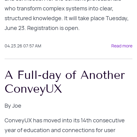
who transform complex systems into clear,
structured knowledge.
It will take place Tuesday,
June 23. Registration is open.
04.23.26 07:57 AM
Read more
A Full-day of Another
ConveyUX
By
Joe
ConveyUX has moved into its 14th consecutive
year of education and connections for user