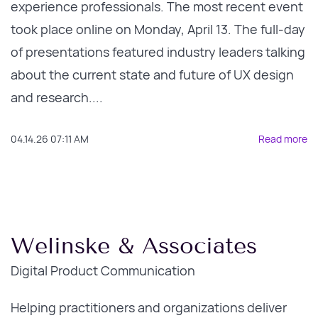
experience professionals. The most recent event
took place online on Monday, April 13. The full-day
of presentations featured industry leaders talking
about the current state and future of UX design
and research....
04.14.26 07:11 AM
Read more
Welinske & Associates
Digital Product Communication
Helping practitioners and organizations deliver