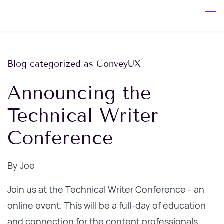
Skip
to
main
content
Blog categorized as ConveyUX
Announcing the
Technical Writer
Conference
By
Joe
Join us at the Technical Writer Conference - an
online event. This will be a full-day of education
and connection for the content professionals