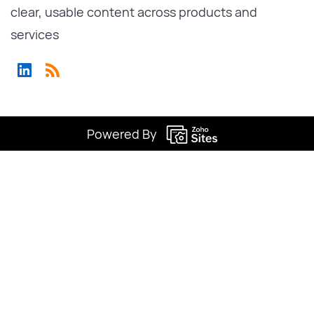
clear, usable content across products and
services
Powered By